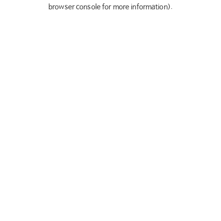
browser console for more information).