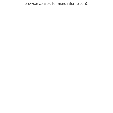
browser console for more information).