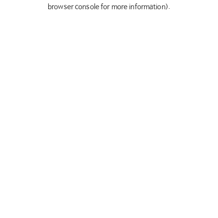
browser console for more information).